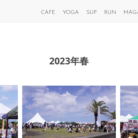
CAFE
YOGA
SUP
RUN
MAG
2023年春