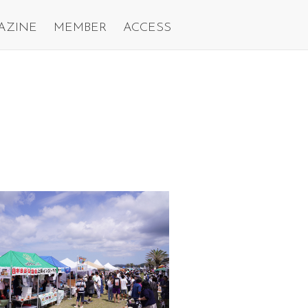
AZINE
MEMBER
ACCESS